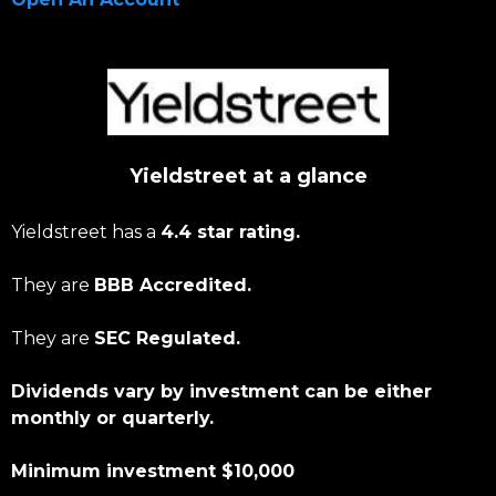
Yieldstreet at a glance
Yieldstreet has a
4.4 star rating.
They are
BBB Accredited.
They are
SEC Regulated.
Dividends vary by investment can be either
monthly or quarterly.
Minimum investment $10,000