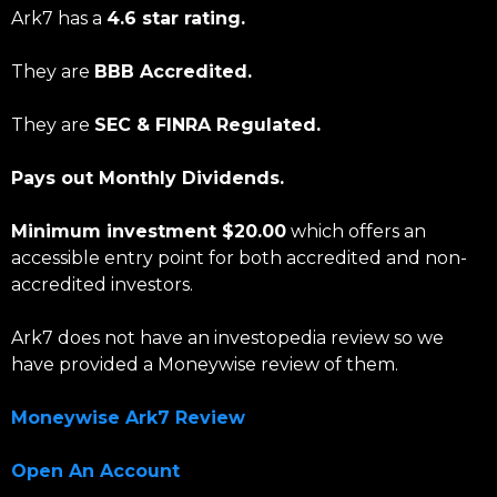
Ark7 has a
4.6 star rating.
They are
BBB Accredited.
They are
SEC & FINRA Regulated.
Pays out Monthly Dividends.
Minimum investment $20.00
which offers an
accessible entry point for both accredited and non-
accredited investors.
Ark7 does not have an investopedia review so we
have provided a Moneywise review of them.
Moneywise Ark7 Review
Open An Account