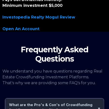
Minimum investment $5,000
Investopedia Realty Mogul Review
Open An Account
Frequently Asked
Questions
We understand you have questions regarding Real
Estate Crowdfunding Investment Platforms.
That's why we are providing some FAQ's for you.
What are the Pro's & Con's of Crowdfunding