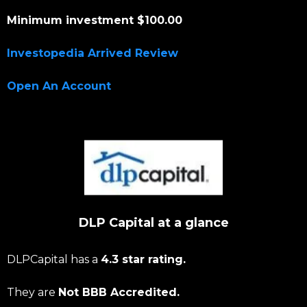
Minimum investment $100.00
Investopedia Arrived Review
Open An Account
DLP Capital at a glance
DLPCapital has a
4.3 star rating.
They are
Not BBB Accredited.