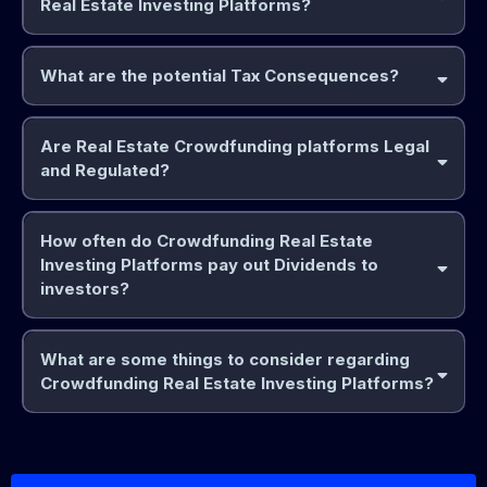
Real Estate Investing Platforms?
Pros:
Accessibility:
What are the potential Tax Consequences?
Rental Income Taxation:
Are Real Estate Crowdfunding platforms Legal
Diversification:
and Regulated?
Yes
real estate crowdfunding platforms are legal and regulated
Capital Gains Taxes:
How often do Crowdfunding Real Estate
key points regarding their regulation:
Passive Income:
Investing Platforms pay out Dividends to
The JOBS Act:
investors?
The Jump start Our Business Startups (JOBS) Act of 2012
Transparency:
What are some things to consider regarding
Interest Income:
Crowdfunding Real Estate Investing Platforms?
Cons:
SEC Oversight:
common payout schedules:
Quarterly Dividends:
1.
Illiquidity:
Pass-Through Entities:
Platform Reputation:
Monthly Dividends: