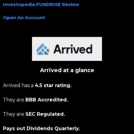
Investopedia FUNDRISE Review
Open An Account
Arrived at a glance
Arrived has a
4.5 star rating.
They are
BBB Accredited.
They are
SEC Regulated.
Pays out Dividends Quarterly.