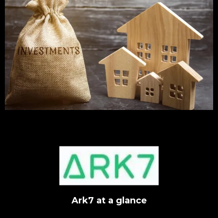
Ark7 at a glance