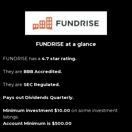
FUNDRISE at a glance
FUNDRISE has a
4.7 star rating.
They are
BBB Accredited.
They are
SEC Regulated.
Pays out Dividends Quarterly.
Minimum investment $10.00
on some investment
listings.
Account Minimum is $500.00