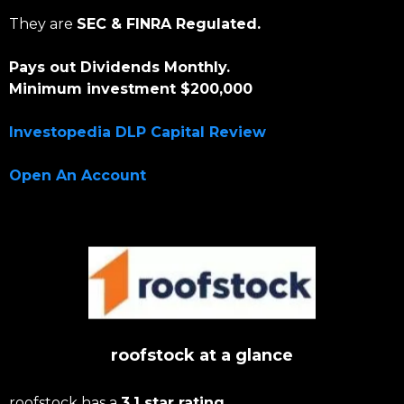
They are
SEC & FINRA Regulated.
Pays out Dividends Monthly.
Minimum investment $200,000
Investopedia DLP Capital Review
Open An Account
roofstock at a glance
roofstock has a
3.1 star rating.