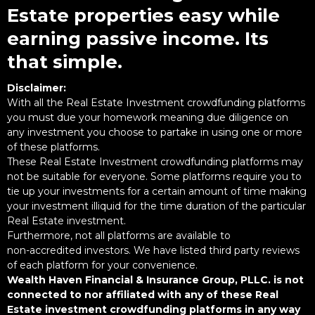
Estate properties easy while
earning passive income. Its
that simple.
Disclaimer:
With all the Real Estate Investment crowdfunding platforms
you must due your homework meaning due diligence on
any investment you choose to partake in using one or more
of these platforms.
These Real Estate Investment crowdfunding platforms may
not be suitable for everyone. Some platforms require you to
tie up your investments for a certain amount of time making
your investment illiquid for the time duration of the particular
Real Estate investment.
Furthermore, not all platforms are available to
non-accredited investors. We have listed third party reviews
of each platform for your convenience.
Wealth Haven Financial & Insurance Group, PLLC. is not
connected to nor affiliated with any of these Real
Estate investment crowdfunding platforms in any way