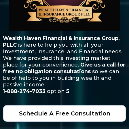
Wealth Haven Financial & Insurance Group,
PLLC
is here to help you with all your
Investment, Insurance, and Financial needs.
We have provided this investing market
place for your convenience.
Give us a call for
free no obligation consultations
so we can
be of help to you in building wealth and
passive income.
1-888-274-7033
option
5
Schedule A Free Consultation