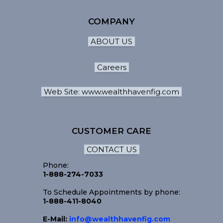
COMPANY
ABOUT US
Careers
Web Site: www.wealthhavenfig.com
CUSTOMER CARE
CONTACT US
Phone:
1-888-274-7033
To Schedule Appointments by phone:
1-888-411-8040
E-Mail:
info@wealthhavenfig.com