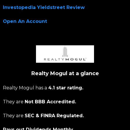
Investopedia Yieldstreet Review
Open An Account
Realty Mogul at a glance
Realty Mogul has a
4.1 star rating.
They are
Not BBB Accredited.
They are
SEC & FINRA Regulated.
Pays out Dividends Monthly.