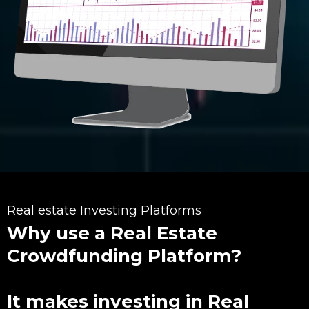
Real estate Investing Platforms
Why use a Real Estate
Crowdfunding Platform?
It makes investing in Real