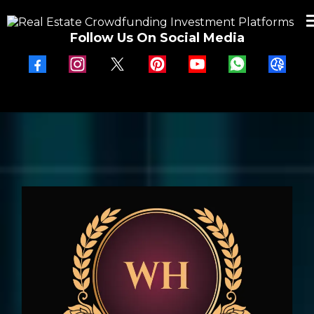
Follow Us On Social Media