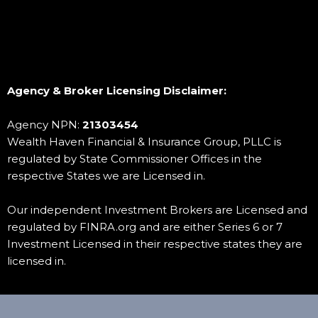
To Schedule a Free No Obligation Consultation by
phone
Risk and Return:
call 1-888-411-8040
Customer Support:
Agency & Broker Licensing Disclaimer:
Agency NPN:
21303454
Educational Resources:
Wealth Haven Financial & Insurance Group, PLLC is
regulated by State Commissioner Offices in the
respective States we are Licensed in.
Our independent Investment Brokers are Licensed and
regulated by FINRA.org
and are either Series 6 or 7
Investment Licensed in their respective states they are
licensed in.