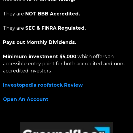
They are
NOT
BBB Accredited.
They are
SEC & FINRA Regulated.
Pays out Monthly Dividends.
Minimum investment $5,000
which offers an
accessible entry point for both accredited and non-
accredited investors.
Investopedia roofstock Review
Open An Account