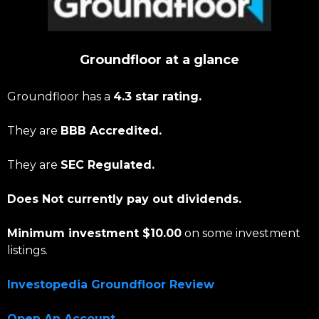
Groundfloor at a glance
Groundfloor has a
4.3 star rating.
They are
BBB Accredited.
They are
SEC Regulated.
Does Not currently pay out dividends.
Minimum investment $10.00
on some investment
listings.
Investopedia Groundfloor Review
Open An Account