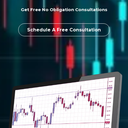
Get Free No Obligation Consultations
Schedule A Free Consultation