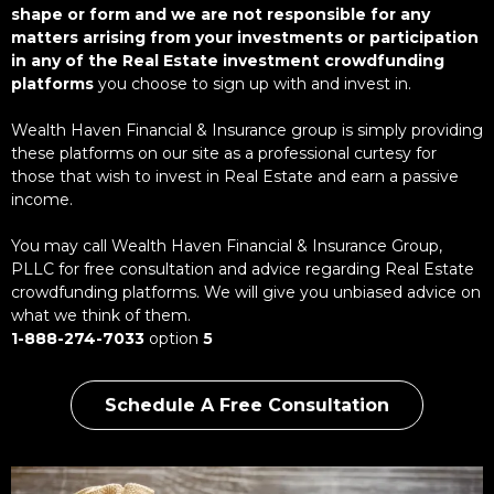
shape or form and we are not responsible for any
matters arrising from your investments or participation
in any of the Real Estate investment crowdfunding
platforms
you choose to sign up with and invest in.
Wealth Haven Financial & Insurance group is simply providing
these platforms on our site as a professional curtesy for
those that wish to invest in Real Estate and earn a passive
income.
You may call Wealth Haven Financial & Insurance Group,
PLLC for free consultation and advice regarding Real Estate
crowdfunding platforms. We will give you unbiased advice on
what we think of them.
1-888-274-7033
option
5
Schedule A Free Consultation