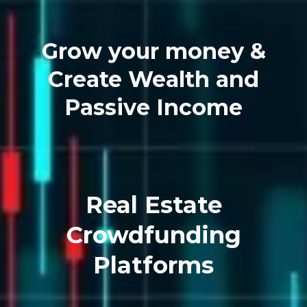
Grow your money &
Create Wealth and
Passive Income
Real Estate
Crowdfunding
Platforms