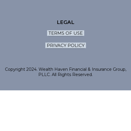
LEGAL
TERMS OF USE
PRIVACY POLICY
Copyright 2024. Wealth Haven Financial & Insurance Group,
PLLC. All Rights Reserved.